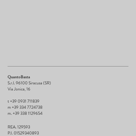
QuantoBasta
S.r.l. 96100 Siracusa (SR)
Via Jonica, 16
t +39 0931 711839
m +39 334 7724738
m. +39 338 1129654
REA. 129593
P.I. 01529340893