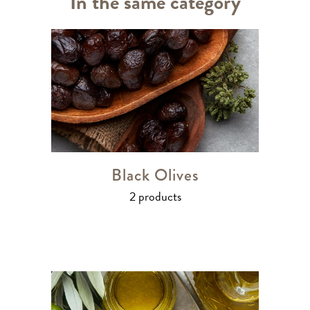
In the same category
Black Olives
2 products