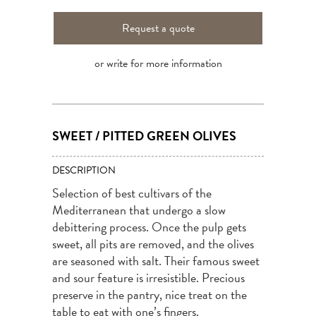
Request a quote
or write for more information
SWEET / PITTED GREEN OLIVES
DESCRIPTION
Selection of best cultivars of the
Mediterranean that undergo a slow
debittering process. Once the pulp gets
sweet, all pits are removed, and the olives
are seasoned with salt. Their famous sweet
and sour feature is irresistible. Precious
preserve in the pantry, nice treat on the
table to eat with one’s fingers.