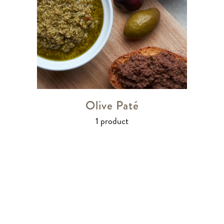
Olive Paté
1 product