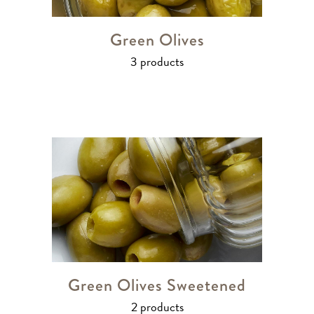
Green Olives
3 products
Green Olives Sweetened
2 products