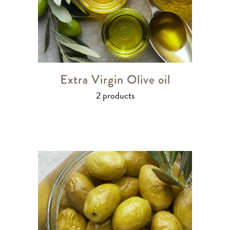
Extra Virgin Olive oil
2 products