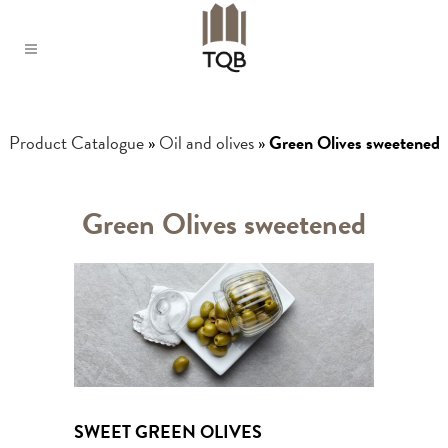
Product Catalogue
»
Oil and olives
»
Green Olives sweetened
Green Olives sweetened
SWEET GREEN OLIVES