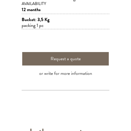
AVAILABILITY
12 months
Bucket: 3,5 Kg
packing 1 pc
Request a quote
or write for more information