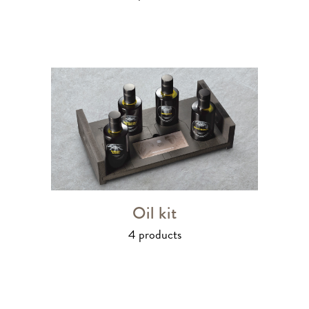
Oil kit
4 products