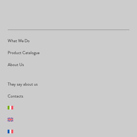
What We Do
Product Catalogue
About Us
They say about us
Contacts