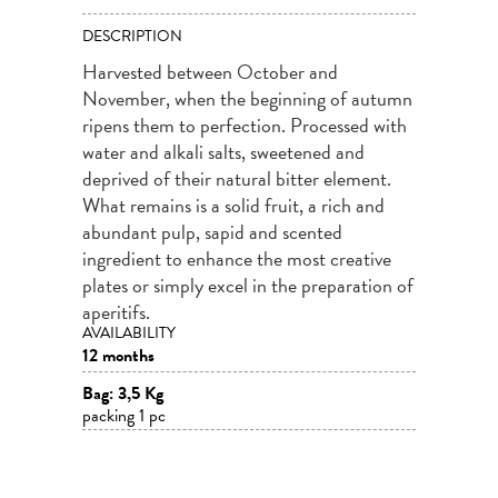
DESCRIPTION
Harvested between October and
November, when the beginning of autumn
ripens them to perfection. Processed with
water and alkali salts, sweetened and
deprived of their natural bitter element.
What remains is a solid fruit, a rich and
abundant pulp, sapid and scented
ingredient to enhance the most creative
plates or simply excel in the preparation of
aperitifs.
AVAILABILITY
12 months
Bag: 3,5 Kg
packing 1 pc