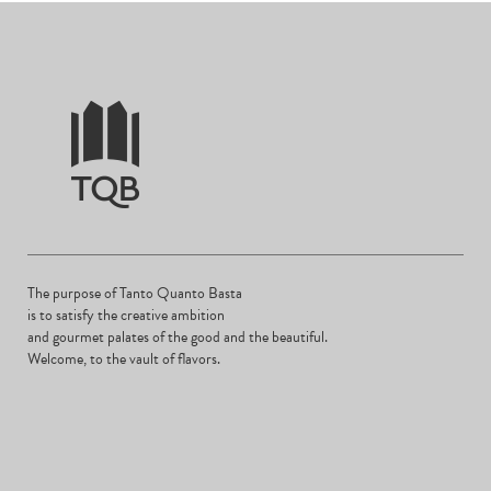
The purpose of Tanto Quanto Basta
is to satisfy the creative ambition
and gourmet palates of the good and the beautiful.
Welcome, to the vault of flavors.